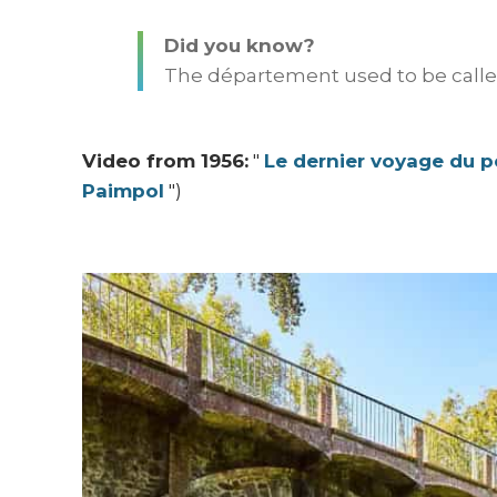
Did you know?
The département used to be called
Video from 1956:
"
Le dernier voyage du pe
Paimpol
")