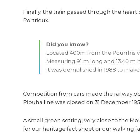
Finally, the train passed through the heart
Portrieux.
Did you know?
Located 400m from the Pourrhis vi
Measuring 91 m long and 13.40 m hi
It was demolished in 1988 to make 
Competition from cars made the railway ob
Plouha line was closed on 31 December 1956
A small green setting, very close to the Mo
for our heritage fact sheet or our walking f