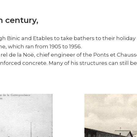
h century,
h Binic and Etables to take bathers to their holiday 
ine, which ran from 1905 to 1956.
arel de la Noë, chief engineer of the Ponts et Chaus
nforced concrete. Many of his structures can still be 