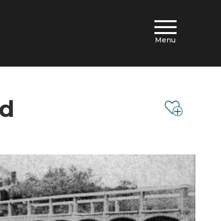
Menu
rd