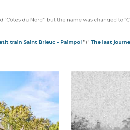
 "Côtes du Nord", but the name was changed to "Cô
tit train Saint Brieuc - Paimpol
" ("
The last journe