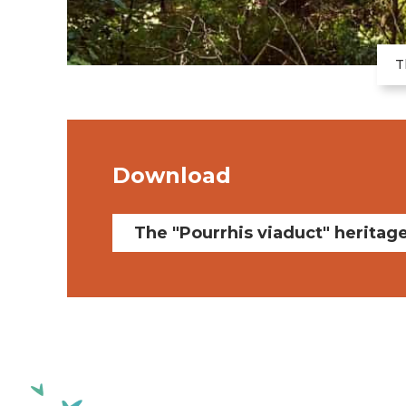
T
Download
The "Pourrhis viaduct" heritag