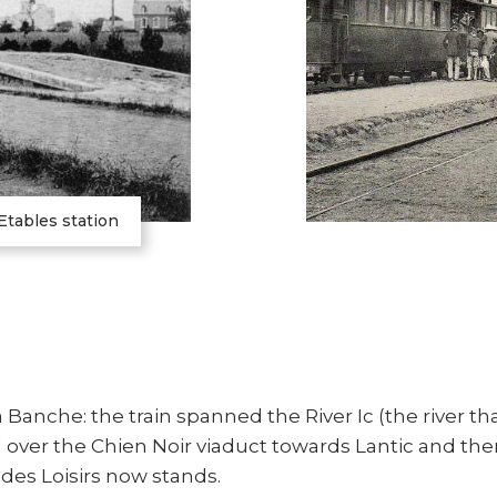
Etables station
 Banche: the train spanned the River Ic (the river th
over the Chien Noir viaduct towards Lantic and the
 des Loisirs now stands.