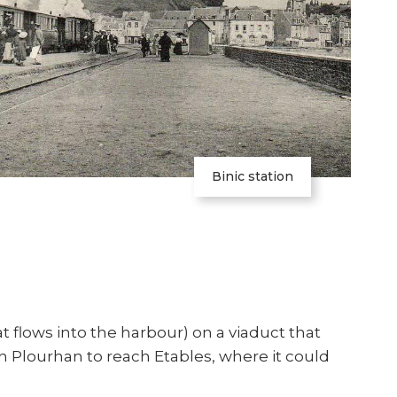
Binic station
at flows into the harbour) on a viaduct that
n Plourhan to reach Etables, where it could