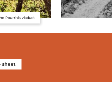
he Pourrhis viaduct
e sheet