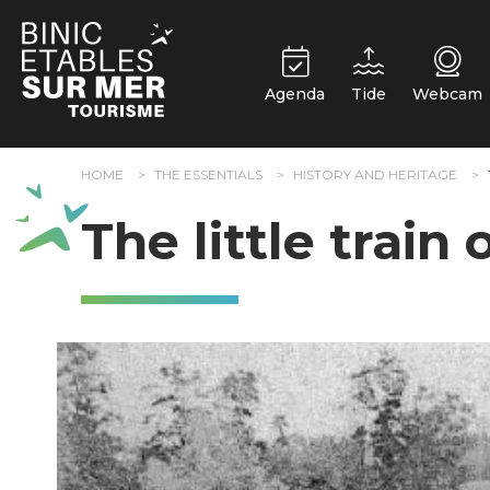
Cookies management panel
Agenda
Tide
Webcam
HOME
THE ESSENTIALS
HISTORY AND HERITAGE
The little train