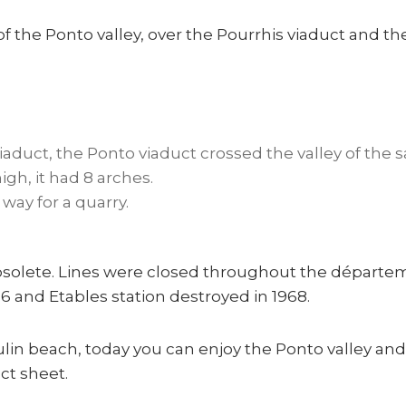
 of the Ponto valley, over the Pourrhis viaduct and t
aduct, the Ponto viaduct crossed the valley of the
gh, it had 8 arches.
way for a quarry.
solete. Lines were closed throughout the départem
 and Etables station destroyed in 1968.
ulin beach, today you can enjoy the Ponto valley and 
act sheet.