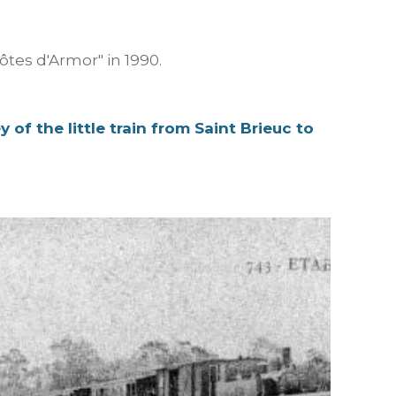
tes d'Armor" in 1990.
y of the little train from Saint Brieuc to