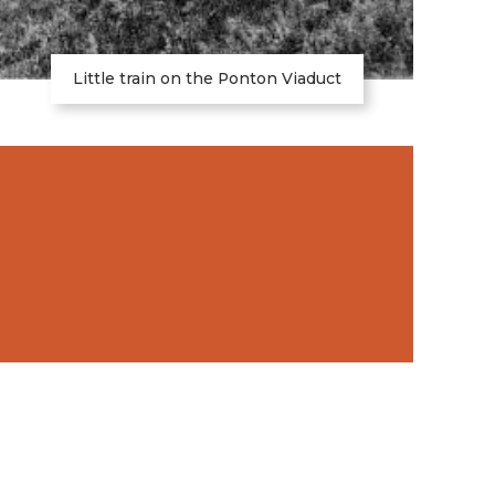
Little train on the Ponton Viaduct