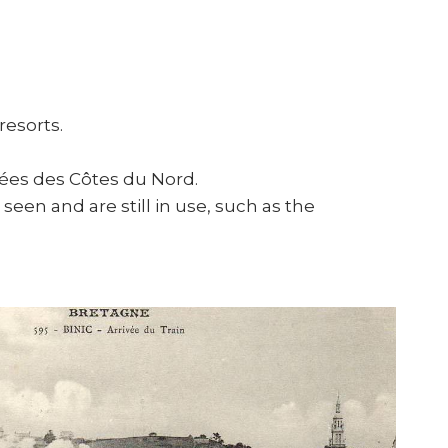
resorts.
sées des Côtes du Nord.
seen and are still in use, such as the