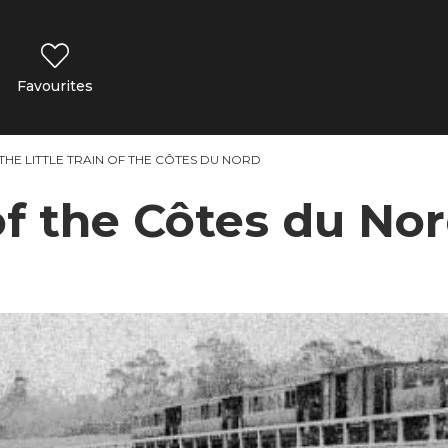
Favourites
THE LITTLE TRAIN OF THE CÔTES DU NORD
 of the Côtes du No