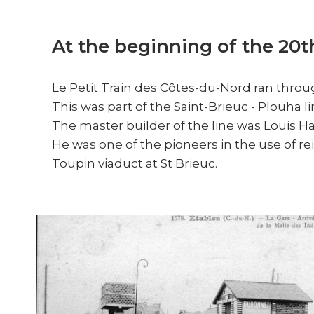
At the beginning of the 20t
Le Petit Train des Côtes-du-Nord ran throug
This was part of the Saint-Brieuc - Plouha l
The master builder of the line was Louis H
He was one of the pioneers in the use of rei
Toupin viaduct at St Brieuc.