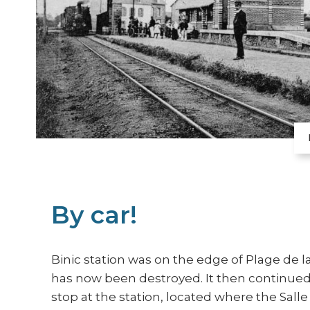
By car!
Binic station was on the edge of Plage de la
has now been destroyed. It then continued 
stop at the station, located where the Salle