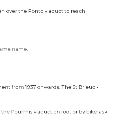
hen over the Ponto viaduct to reach
 same name.
ent from 1937 onwards. The St Brieuc -
the Pourrhis viaduct on foot or by bike: ask