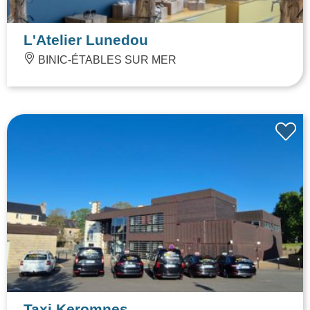
L'Atelier Lunedou
BINIC-ÉTABLES SUR MER
Taxi Keromnes