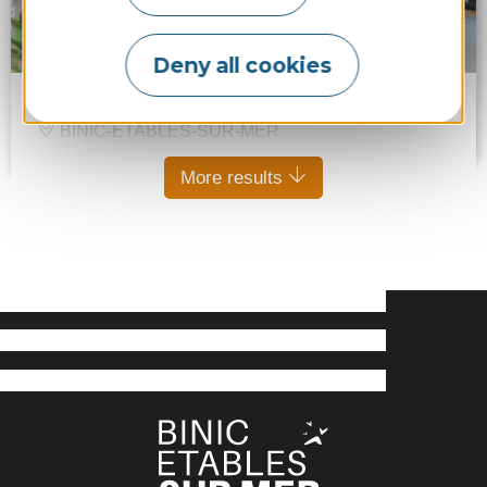
Deny all cookies
Chocolaterie Alan Eouzan
BINIC-ÉTABLES-SUR-MER
More results