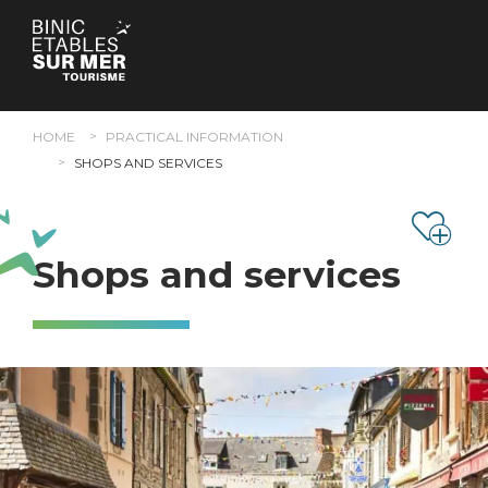
Cookies management panel
HOME
PRACTICAL INFORMATION
SHOPS AND SERVICES
Shops and services