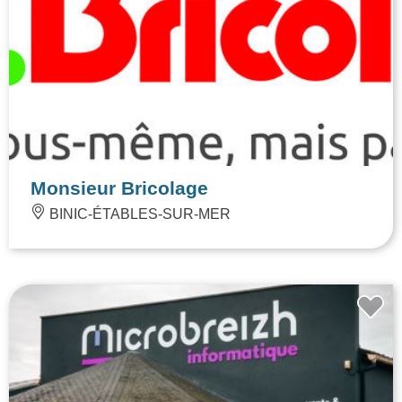
Monsieur Bricolage
BINIC-ÉTABLES-SUR-MER