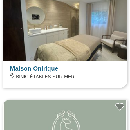
Maison Onirique
BINIC-ÉTABLES-SUR-MER