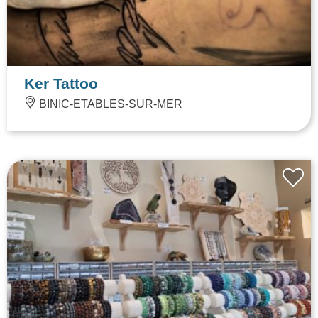
Ker Tattoo
BINIC-ETABLES-SUR-MER