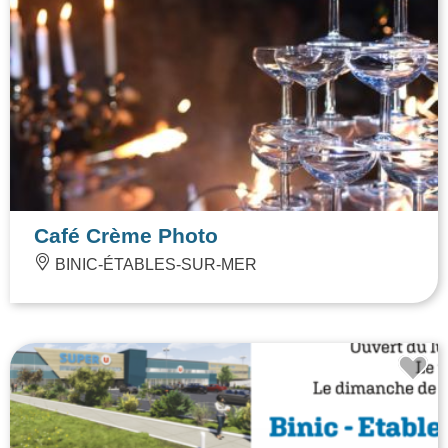
Café Crème Photo
BINIC-ÉTABLES-SUR-MER