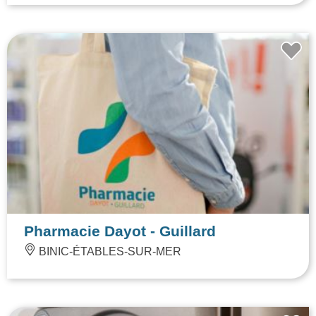
Pharmacie Dayot - Guillard
BINIC-ÉTABLES-SUR-MER