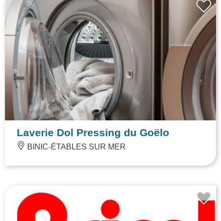
Laverie Dol Pressing du Goëlo
BINIC-ÉTABLES SUR MER