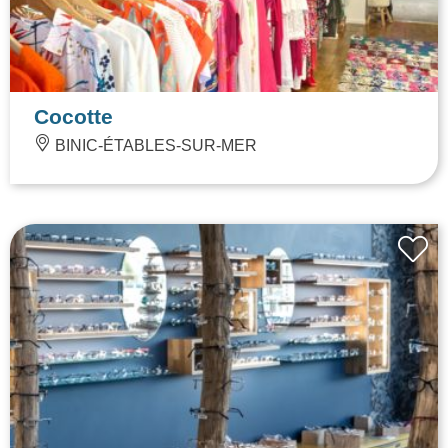
Cocotte
BINIC-ÉTABLES-SUR-MER