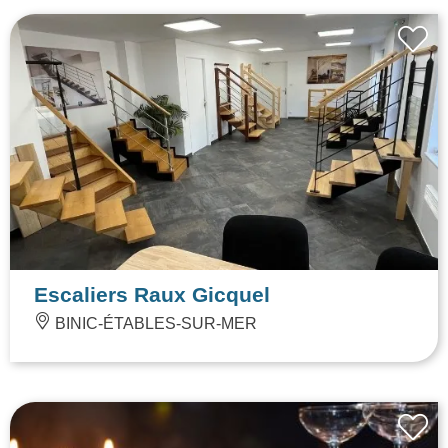
Escaliers Raux Gicquel
BINIC-ÉTABLES-SUR-MER