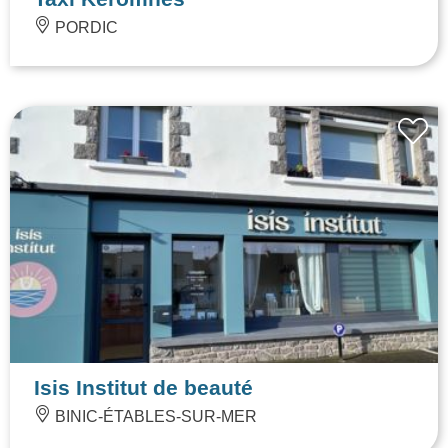
PORDIC
Isis Institut de beauté
BINIC-ÉTABLES-SUR-MER