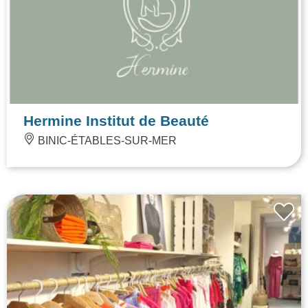
Hermine Institut de Beauté
BINIC-ÉTABLES-SUR-MER