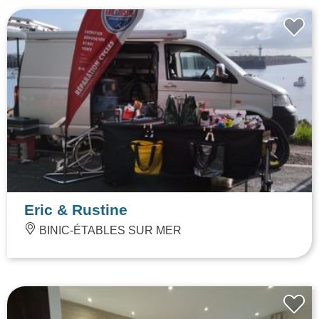
Eric & Rustine
BINIC-ÉTABLES SUR MER