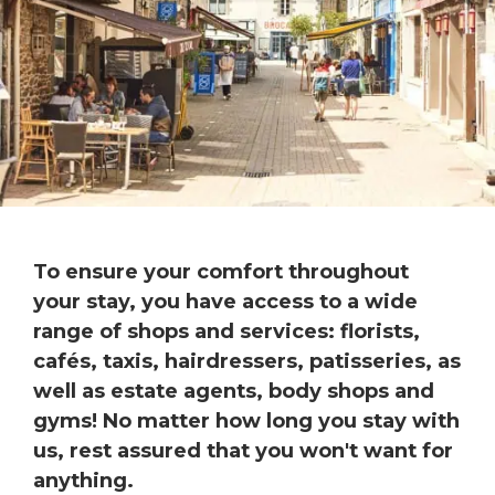
To ensure your comfort throughout
your stay, you have access to a wide
range of shops and services: florists,
cafés, taxis, hairdressers, patisseries, as
well as estate agents, body shops and
gyms! No matter how long you stay with
us, rest assured that you won't want for
anything.