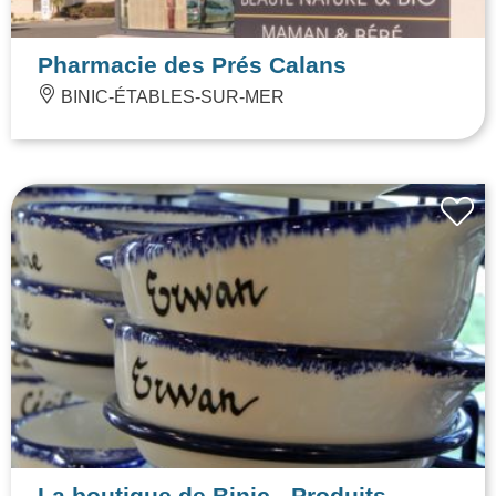
Pharmacie des Prés Calans
BINIC-ÉTABLES-SUR-MER
La boutique de Binic - Produits