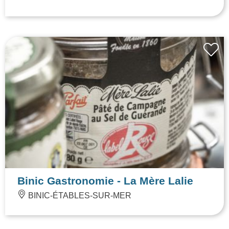
Binic Gastronomie - La Mère Lalie
BINIC-ÉTABLES-SUR-MER