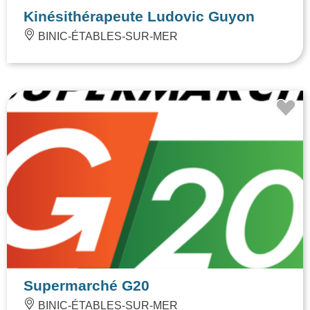
Kinésithérapeute Ludovic Guyon
BINIC-ÉTABLES-SUR-MER
Supermarché G20
BINIC-ÉTABLES-SUR-MER