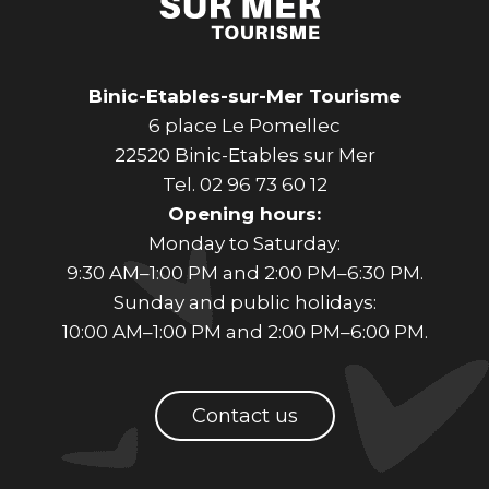
Binic-Etables-sur-Mer Tourisme
6 place Le Pomellec
22520 Binic-Etables sur Mer
Tel. 02 96 73 60 12
Opening hours:
Monday to Saturday:
9:30 AM–1:00 PM and 2:00 PM–6:30 PM.
Sunday and public holidays:
10:00 AM–1:00 PM and 2:00 PM–6:00 PM.
Contact us