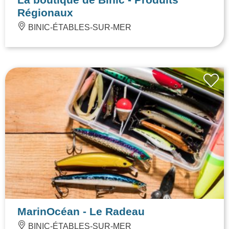
Régionaux
BINIC-ÉTABLES-SUR-MER
MarinOcéan - Le Radeau
BINIC-ÉTABLES-SUR-MER