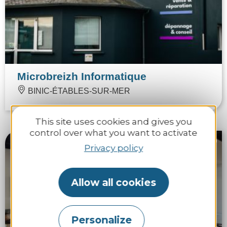
Microbreizh Informatique
BINIC-ÉTABLES-SUR-MER
This site uses cookies and gives you
control over what you want to activate
Privacy policy
Allow all cookies
Personalize