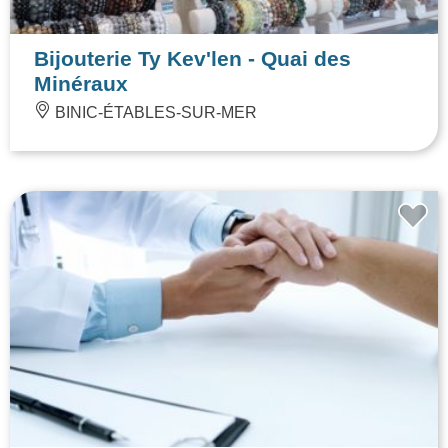
Bijouterie Ty Kev'len - Quai des
Minéraux
BINIC-ÉTABLES-SUR-MER