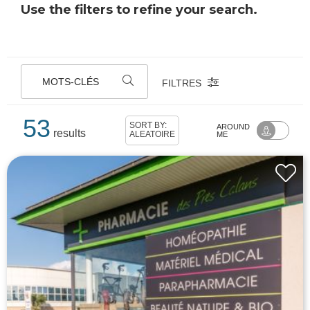
Use the filters to refine your search.
MOTS-CLÉS
FILTRES
53
SORT BY:
AROUND
results
ALÉATOIRE
ME