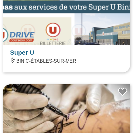
Super U
BINIC-ÉTABLES-SUR-MER