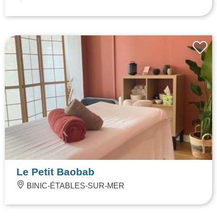
Le Petit Baobab
BINIC-ÉTABLES-SUR-MER