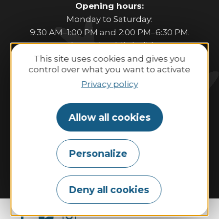
Opening hours:
Monday to Saturday:
9:30 AM–1:00 PM and 2:00 PM–6:30 PM.
Sunday and public holidays:
This site uses cookies and gives you
10:00 AM–1:00 PM and 2:00 PM–6:00 PM.
control over what you want to activate
Privacy policy
Contact us
Allow all cookies
Tides
Weather
Webcam
Personalize
Tourism & disability
Our commitments
Espace Pro
The Tourist Office
Our brochures
Deny all cookies