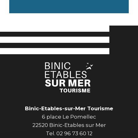
Binic-Etables-sur-Mer Tourisme
6 place Le Pomellec
22520 Binic-Etables sur Mer
Tel. 02 96 73 60 12