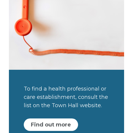
To find a health professional or
care establishment, consult the
list on the Town Hall website.
Find out more