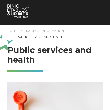
Cookies management panel
HOME
PRACTICAL INFORMATION
PUBLIC SERVICES AND HEALTH
Public services and
health