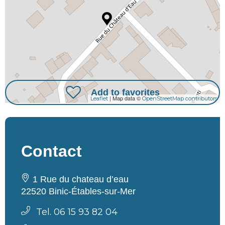
Add to favorites
| Map data ©
Leaflet
OpenStreetMap contributors
Contact
1 Rue du chateau d’eau
22520 Binic-Étables-sur-Mer
Tel. 06 15 93 82 04