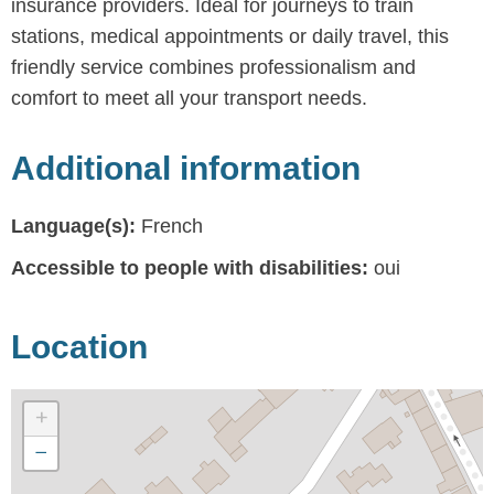
insurance providers. Ideal for journeys to train
stations, medical appointments or daily travel, this
friendly service combines professionalism and
comfort to meet all your transport needs.
Additional information
Language(s):
French
Accessible to people with disabilities:
oui
Location
+
−