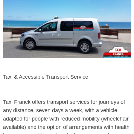
Taxi & Accessible Transport Service
Taxi Franck offers transport services for journeys of
any distance, seven days a week, with a vehicle
adapted for people with reduced mobility (wheelchair
available) and the option of arrangements with health