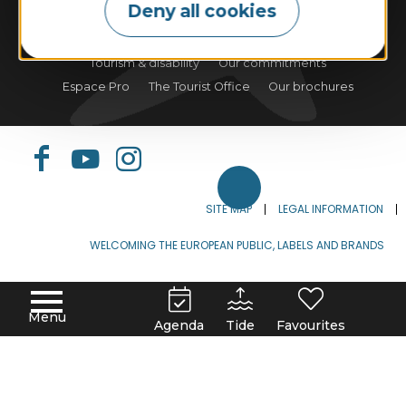
Deny all cookies
Tides
Weather
Webcam
Tourism & disability
Our commitments
Espace Pro
The Tourist Office
Our brochures
SITE MAP
LEGAL INFORMATION
WELCOMING THE EUROPEAN PUBLIC, LABELS AND BRANDS
FRANÇAIS
ENGLISH
DEUTSCH
Menu
Agenda
Tide
Favourites
ESPAÑOL