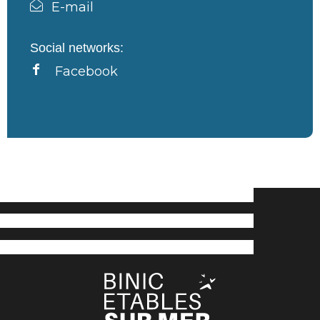
E-mail
Social networks:
Facebook