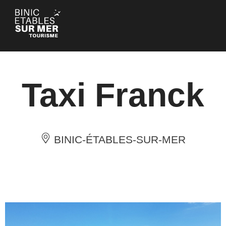
Cookies management panel
Taxi Franck
BINIC-ÉTABLES-SUR-MER