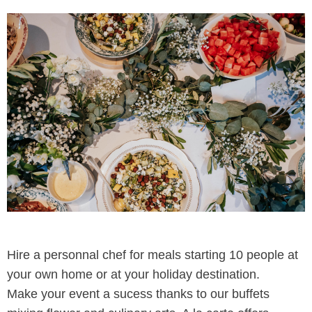
Hire a personnal chef for meals starting 10 people at
your own home or at your holiday destination.
Make your event a sucess thanks to our buffets