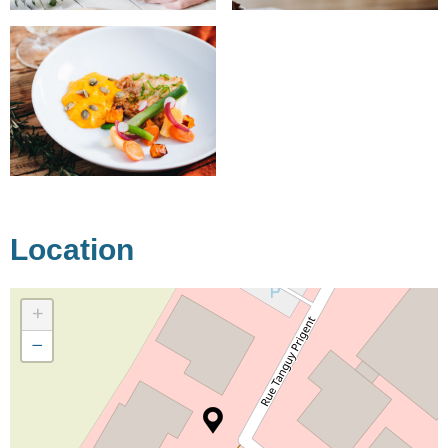
Location
+
−