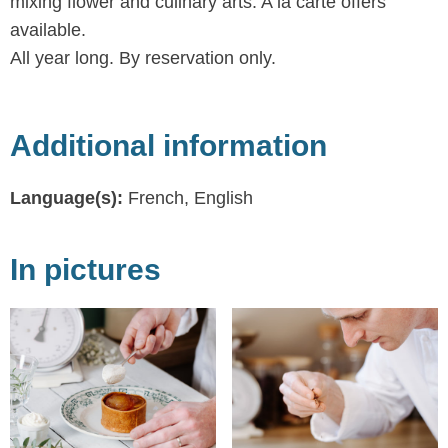
mixing flower and culinary arts. A la carte offers
available.
All year long. By reservation only.
Additional information
Language(s):
French, English
In pictures