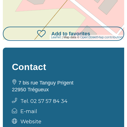
Add to favorites
| Map data ©
Leaflet
OpenStreetMap contributors
Contact
7 bis rue Tanguy Prigent
22950 Trégueux
Tel. 02 57 57 84 34
E-mail
Website