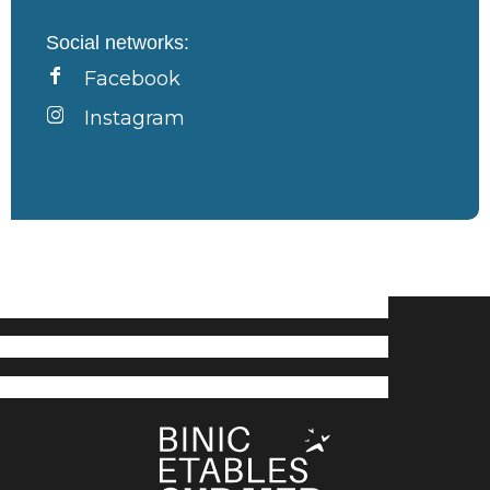
Social networks:
Facebook
Instagram