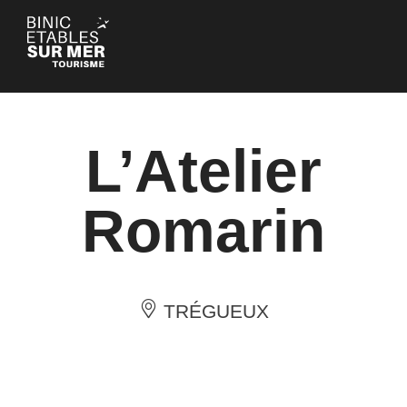
Cookies management panel
L’Atelier
Romarin
TRÉGUEUX