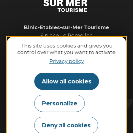
Binic-Etables-sur-Mer Tourisme
6 place Le Pomellec
22520 Binic-Etables sur Mer
This site uses cookies and gives you
Tel. 02 96 73 60 12
control over what you want to activate
Opening hours:
Privacy policy
Monday to Saturday:
9:30 AM–1:00 PM and 2:00 PM–6:30 PM.
Allow all cookies
Sunday and public holidays:
10:00 AM–1:00 PM and 2:00 PM–6:00 PM.
Personalize
Contact us
Deny all cookies