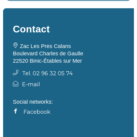
Contact
Zac Les Pres Calans
Boulevard Charles de Gaulle
22520 Binic-Étables sur Mer
Tel. 02 96 32 05 74
E-mail
Social networks:
Facebook