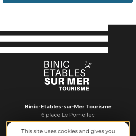
Binic-Etables-sur-Mer Tourisme
6 place Le Pomellec
22520 Binic-Etables sur Mer
This site uses cookies and gives you
Tel. 02 96 73 60 12