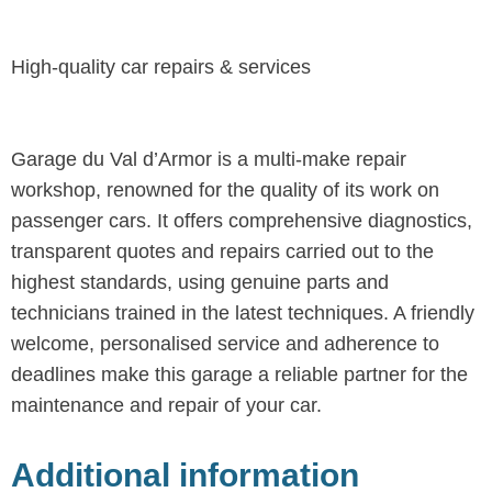
High-quality car repairs & services
Garage du Val d’Armor is a multi-make repair
workshop, renowned for the quality of its work on
passenger cars. It offers comprehensive diagnostics,
transparent quotes and repairs carried out to the
highest standards, using genuine parts and
technicians trained in the latest techniques. A friendly
welcome, personalised service and adherence to
deadlines make this garage a reliable partner for the
maintenance and repair of your car.
Additional information