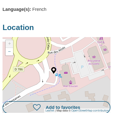
Language(s):
French
Location
+
−
Add to favorites
| Map data ©
Leaflet
OpenStreetMap contributors