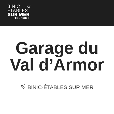
Cookies management panel
Garage du
Val d’Armor
BINIC-ÉTABLES SUR MER