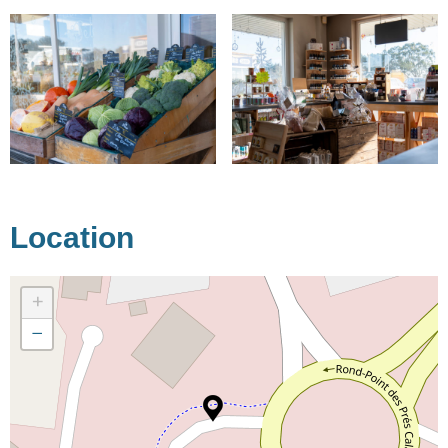
Location
+
−