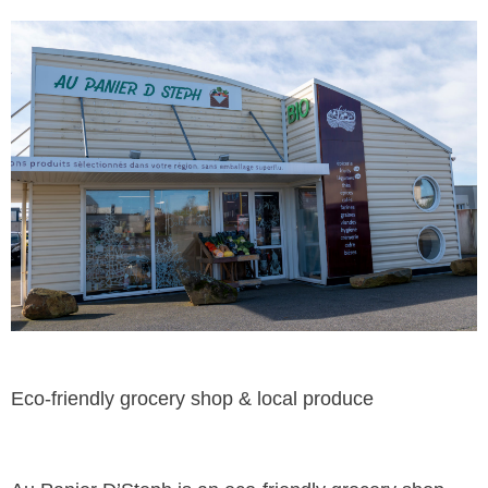
Eco-friendly grocery shop & local produce