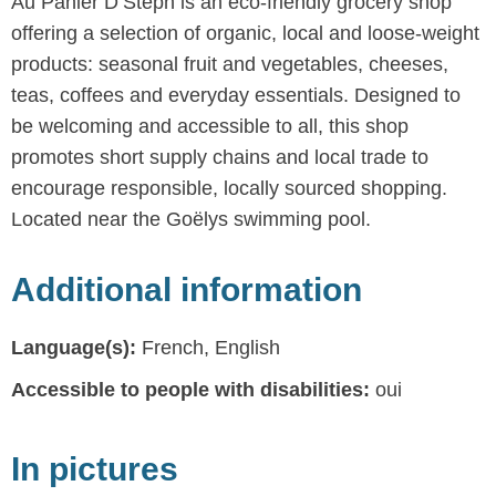
Au Panier D’Steph is an eco-friendly grocery shop
offering a selection of organic, local and loose-weight
products: seasonal fruit and vegetables, cheeses,
teas, coffees and everyday essentials. Designed to
be welcoming and accessible to all, this shop
promotes short supply chains and local trade to
encourage responsible, locally sourced shopping.
Located near the Goëlys swimming pool.
Additional information
Language(s):
French, English
Accessible to people with disabilities:
oui
In pictures