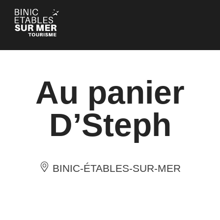
Cookies management panel
Au panier
D’Steph
BINIC-ÉTABLES-SUR-MER