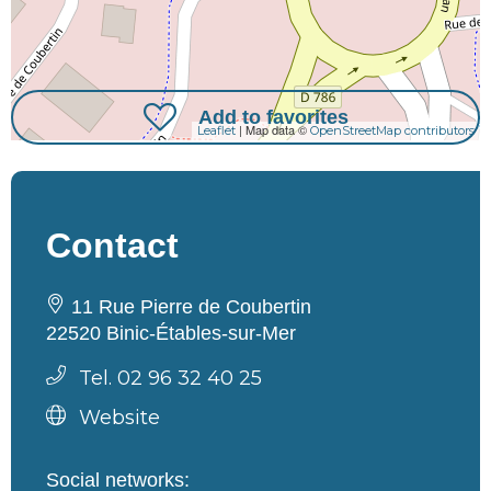
Add to favorites
| Map data ©
Leaflet
OpenStreetMap contributors
Contact
11 Rue Pierre de Coubertin
22520 Binic-Étables-sur-Mer
Tel. 02 96 32 40 25
Website
Social networks: