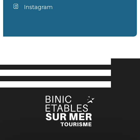
Instagram