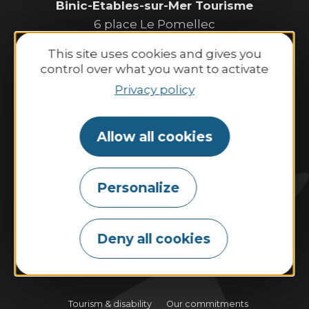
Binic-Etables-sur-Mer Tourisme
6 place Le Pomellec
22520 Binic-Etables sur Mer
This site uses cookies and gives you
Tel. 02 96 73 60 12
control over what you want to activate
Opening hours:
Privacy policy
Monday to Saturday:
9:30 AM–1:00 PM and 2:00 PM–6:30 PM.
Allow all cookies
Sunday and public holidays:
10:00 AM–1:00 PM and 2:00 PM–6:00 PM.
Personalize
Contact us
Deny all cookies
Tides
Weather
Webcam
Tourism & disability
Our commitments