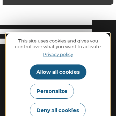
This site uses cookies and gives you
control over what you want to activate
Privacy policy
Allow all cookies
Binic-Etables-sur-Mer Tourisme
Personalize
6 place Le Pomellec
22520 Binic-Etables sur Mer
Deny all cookies
Tel. 02 96 73 60 12