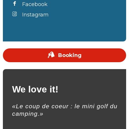
Facebook
Instagram
Booking
We love it!
«Le coup de coeur : le mini golf du
camping.»