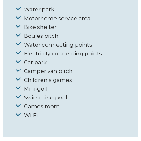
Water park
Motorhome service area
Bike shelter
Boules pitch
Water connecting points
Electricity connecting points
Car park
Camper van pitch
Children’s games
Mini-golf
Swimming pool
Games room
Wi-Fi