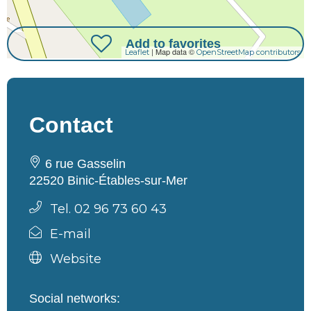
Add to favorites
| Map data ©
Leaflet
OpenStreetMap contributors
Contact
6 rue Gasselin
22520 Binic-Étables-sur-Mer
Tel. 02 96 73 60 43
E-mail
Website
Social networks: