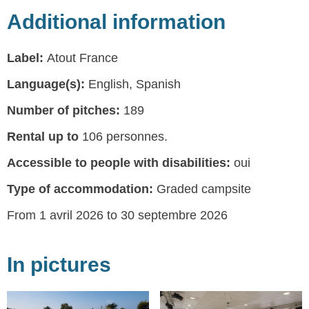
Additional information
Label:
Atout France
Language(s):
English, Spanish
Number of pitches:
189
Rental up to
106 personnes.
Accessible to people with disabilities:
oui
Type of accommodation:
Graded campsite
From 1 avril 2026 to 30 septembre 2026
In pictures