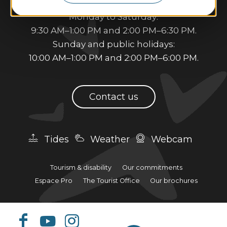
Opening hours:
Monday to Saturday:
9:30 AM–1:00 PM and 2:00 PM–6:30 PM.
Sunday and public holidays:
10:00 AM–1:00 PM and 2:00 PM–6:00 PM.
Contact us
Tides
Weather
Webcam
Tourism & disability
Our commitments
Espace Pro
The Tourist Office
Our brochures