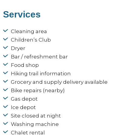
Services
Cleaning area
Children’s Club
Dryer
Bar / refreshment bar
Food shop
Hiking trail information
Grocery and supply delivery available
Bike repairs (nearby)
Gas depot
Ice depot
Site closed at night
Washing machine
Chalet rental