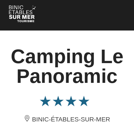
Cookies management panel
Camping Le
Panoramic
BINIC-ÉTABLES-SUR-MER