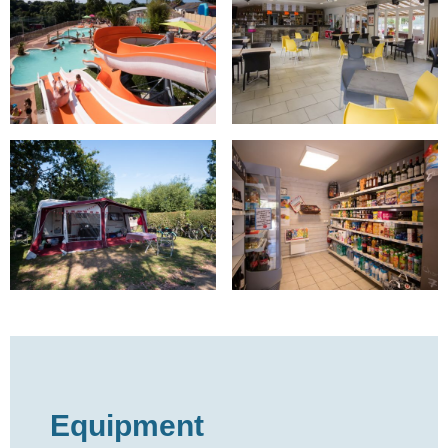
Equipment