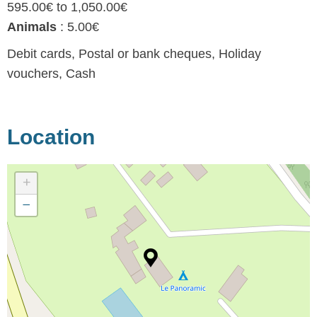
595.00€ to 1,050.00€
Animals
: 5.00€
Debit cards, Postal or bank cheques, Holiday
vouchers, Cash
Location
+
−