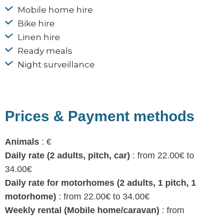
Mobile home hire
Bike hire
Linen hire
Ready meals
Night surveillance
Prices & Payment methods
Animals
: €
Daily rate (2 adults, pitch, car)
: from 22.00€ to
34.00€
Daily rate for motorhomes (2 adults, 1 pitch, 1
motorhome)
: from 22.00€ to 34.00€
Weekly rental (Mobile home/caravan)
: from