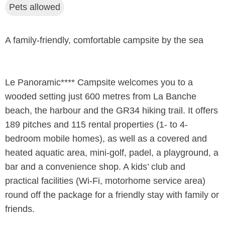
Pets allowed
A family-friendly, comfortable campsite by the sea
Le Panoramic**** Campsite welcomes you to a
wooded setting just 600 metres from La Banche
beach, the harbour and the GR34 hiking trail. It offers
189 pitches and 115 rental properties (1- to 4-
bedroom mobile homes), as well as a covered and
heated aquatic area, mini-golf, padel, a playground, a
bar and a convenience shop. A kids’ club and
practical facilities (Wi-Fi, motorhome service area)
round off the package for a friendly stay with family or
friends.