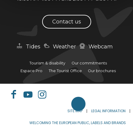
Contact us
Tides
Weather
Webcam
Tourism & disability
Our commitments
Espace Pro
The Tourist Office
Our brochures
SITE MAP
LEGAL INFORMATION
WELCOMING THE EUROPEAN PUBLIC, LABELS AND BRANDS