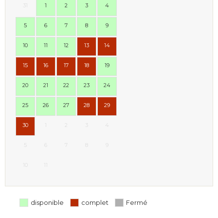
31
1
2
3
4
5
6
7
8
9
10
11
12
13
14
15
16
17
18
19
20
21
22
23
24
25
26
27
28
29
30
1
2
3
4
5
6
7
8
9
10
11
disponible
complet
Fermé