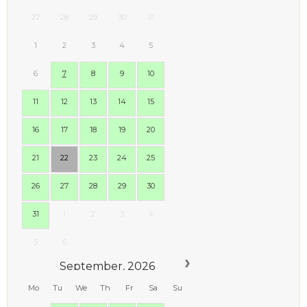
27
28
29
30
31
1
2
3
4
5
6
7
8
9
10
11
12
13
14
15
16
17
18
19
20
21
22
23
24
25
26
27
28
29
30
31
1
2
3
4
5
6
September, 2026
Mo
Tu
We
Th
Fr
Sa
Su