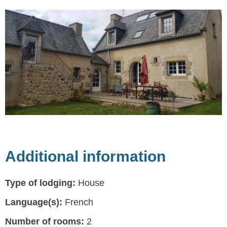
Additional information
Type of lodging:
House
Language(s):
French
Number of rooms:
2