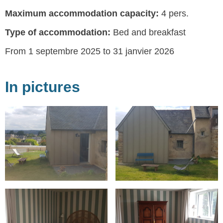
Maximum accommodation capacity:
4 pers.
Type of accommodation:
Bed and breakfast
From 1 septembre 2025 to 31 janvier 2026
In pictures