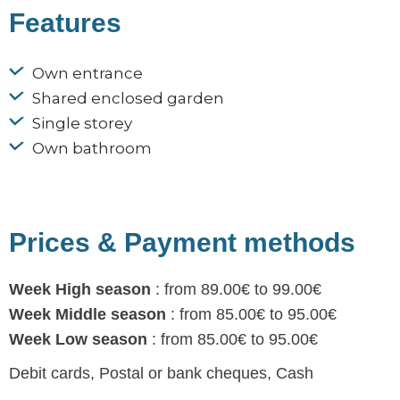
Features
Own entrance
Shared enclosed garden
Single storey
Own bathroom
Prices & Payment methods
Week High season
: from 89.00€ to 99.00€
Week Middle season
: from 85.00€ to 95.00€
Week Low season
: from 85.00€ to 95.00€
Debit cards, Postal or bank cheques, Cash