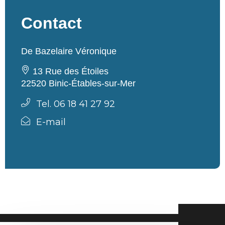
Contact
De Bazelaire Véronique
13 Rue des Étoiles
22520 Binic-Étables-sur-Mer
Tel. 06 18 41 27 92
E-mail