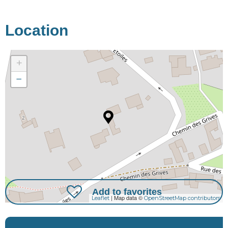
Location
+
−
Add to favorites
| Map data ©
Leaflet
OpenStreetMap contributors