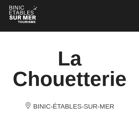
Cookies management panel
La
Chouetterie
BINIC-ÉTABLES-SUR-MER