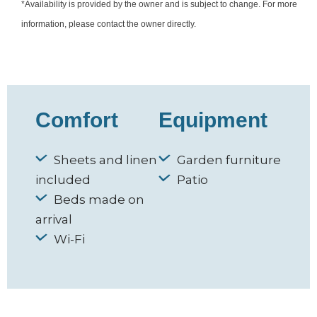
*Availability is provided by the owner and is subject to change. For more
information, please contact the owner directly.
Comfort
Equipment
Sheets and linen
Garden furniture
included
Patio
Beds made on
arrival
Wi-Fi