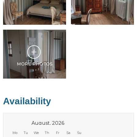
MORE PHOTOS
Availability
August, 2026
Mo
Tu
We
Th
Fr
Sa
Su