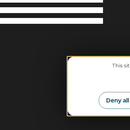
This si
Binic-
Deny all
2