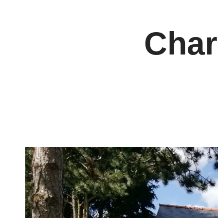
Cookies management panel
Char