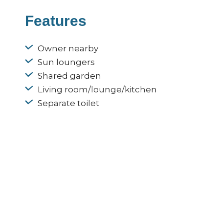
Features
Owner nearby
Sun loungers
Shared garden
Living room/lounge/kitchen
Separate toilet