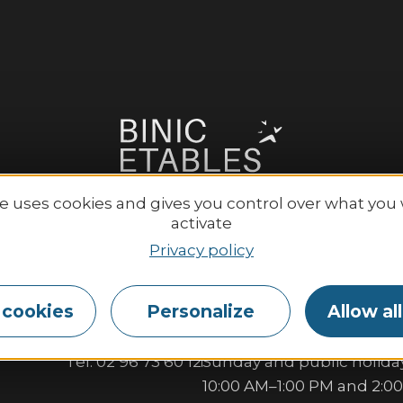
te uses cookies and gives you control over what you
activate
Privacy policy
Etables-sur-Mer Tourisme
Opening hours:
 cookies
Personalize
Allow al
6 place Le Pomellec
Monday to Saturday:
2520 Binic-Etables sur Mer
9:30 AM–1:00 PM and 2:00
Tel. 02 96 73 60 12
Sunday and public holiday
10:00 AM–1:00 PM and 2:0