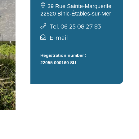
39 Rue Sainte-Marguerite
22520 Binic-Étables-sur-Mer
Tel. 06 25 08 27 83
E-mail
Registration number :
22055 000160 SU