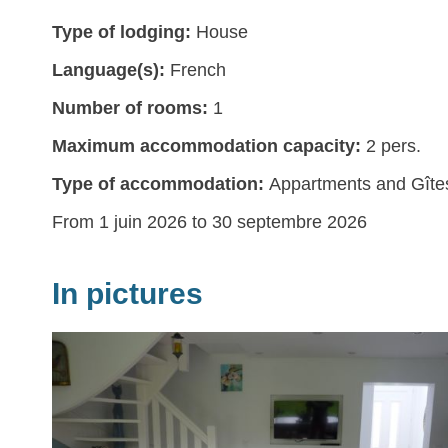
Type of lodging:
House
Language(s):
French
Number of rooms:
1
Maximum accommodation capacity:
2 pers.
Type of accommodation:
Appartments and Gîte
From 1 juin 2026 to 30 septembre 2026
In pictures