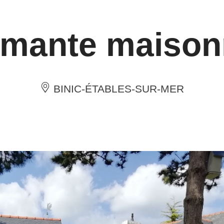
mante maison
BINIC-ÉTABLES-SUR-MER