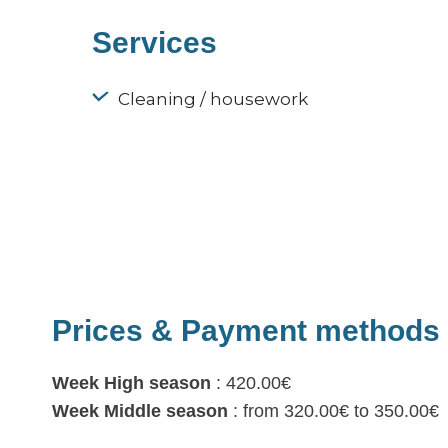
Services
Cleaning / housework
Prices & Payment methods
Week High season
: 420.00€
Week Middle season
: from 320.00€ to 350.00€