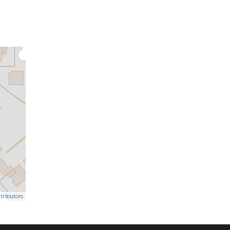
ributors