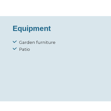
Equipment
Garden furniture
Patio