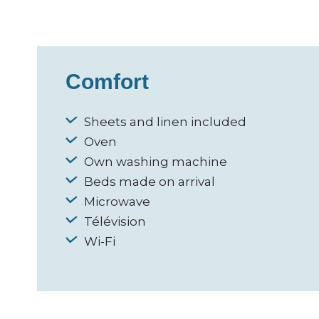
Comfort
Sheets and linen included
Oven
Own washing machine
Beds made on arrival
Microwave
Télévision
Wi-Fi