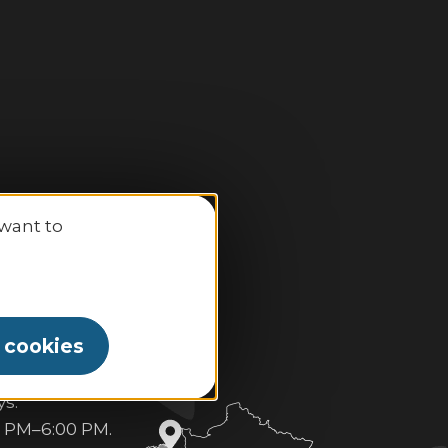
 want to
l cookies
 PM–6:30 PM.
s:
0 PM–6:00 PM.