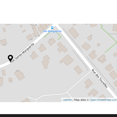
| Map data ©
Leaflet
OpenStreetMap cont