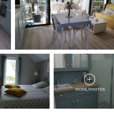
MORE PHOTOS