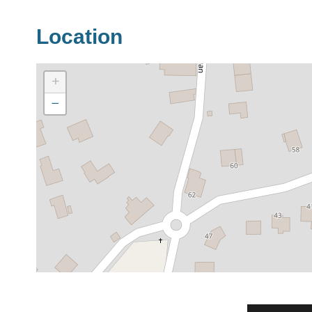
Location
+
−