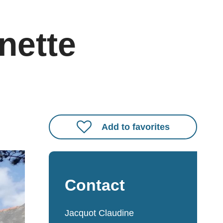
nette
Add to favorites
Contact
Jacquot Claudine