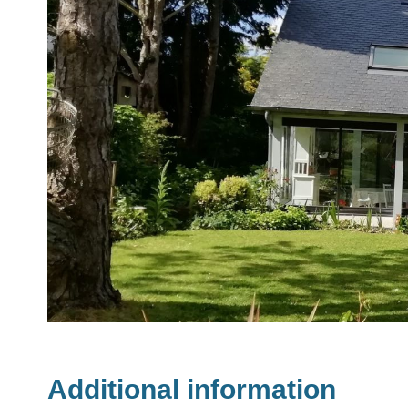
Additional information