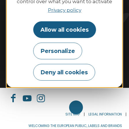
control over what you want to activate
10:00 AM–1:00 PM and 2:00 PM–6:00 PM.
Privacy policy
Contact us
Allow all cookies
Personalize
Tides
Weather
Webcam
Tourism & disability
Our commitments
Deny all cookies
Espace Pro
The Tourist Office
Our brochures
SITE MAP
LEGAL INFORMATION
WELCOMING THE EUROPEAN PUBLIC, LABELS AND BRANDS