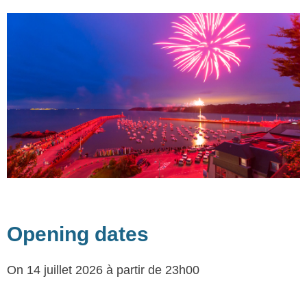
Opening dates
On 14 juillet 2026
à partir de 23h00