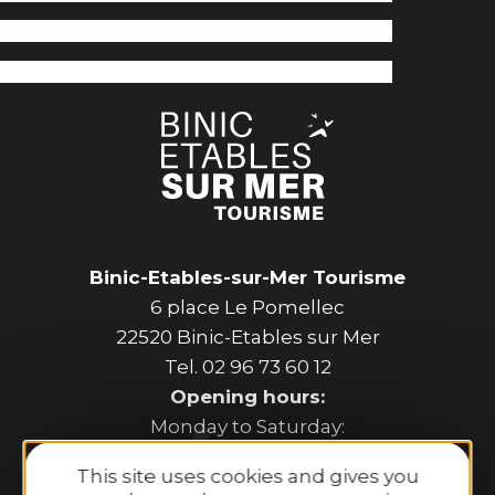
Binic-Etables-sur-Mer Tourisme
6 place Le Pomellec
22520 Binic-Etables sur Mer
Tel. 02 96 73 60 12
Opening hours:
Monday to Saturday:
9:30 AM–1:00 PM and 2:00 PM–6:30 PM.
This site uses cookies and gives you
Sunday and public holidays: