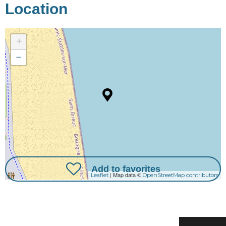
Location
+
−
Add to favorites
| Map data ©
Leaflet
OpenStreetMap contributors