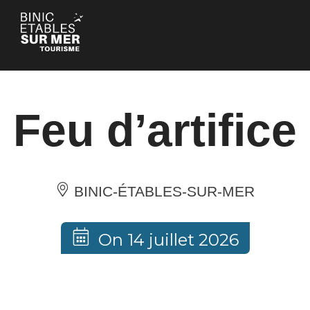
Cookies management panel
Feu d’artifice
BINIC-ÉTABLES-SUR-MER
On 14 juillet 2026