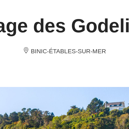
age des Godel
BINIC-ÉTABLES-SUR-MER