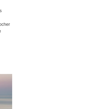
s
Rocher
e