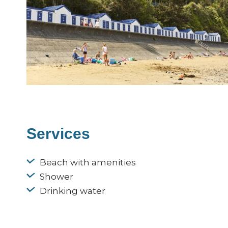
Services
Beach with amenities
Shower
Drinking water