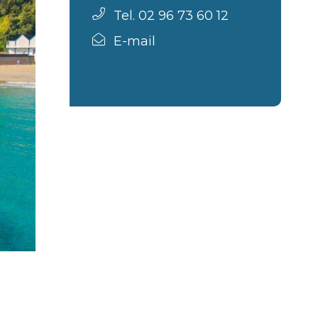
Tel. 02 96 73 60 12
E-mail