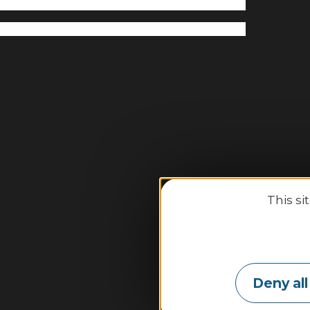
This si
Binic-
2
Deny all