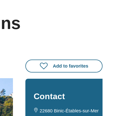
ins
Add to favorites
Contact
22680 Binic-Étables-sur-Mer