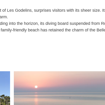
of Les Godelins, surprises visitors with its sheer size. It
harm.
nding into the horizon, its diving board suspended from 
is family-friendly beach has retained the charm of the Bell