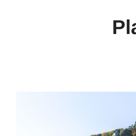
Cookies management panel
Pl