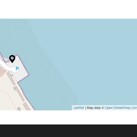
| Map data ©
Leaflet
OpenStreetMap cont