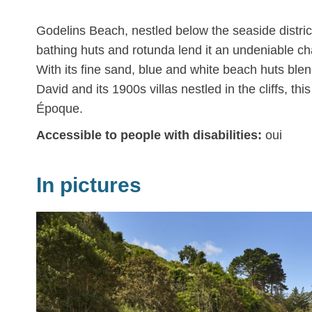
Godelins Beach, nestled below the seaside district 
bathing huts and rotunda lend it an undeniable c
With its fine sand, blue and white beach huts ble
David and its 1900s villas nestled in the cliffs, th
Époque.
Accessible to people with disabilities:
oui
In pictures