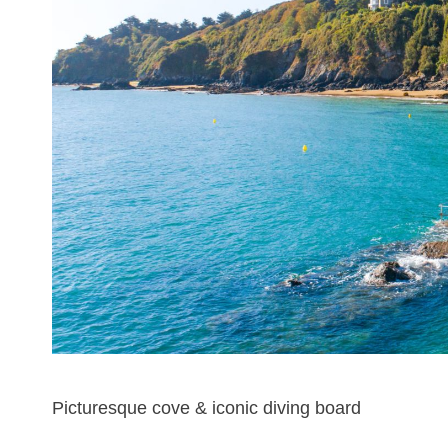
Picturesque cove & iconic diving board