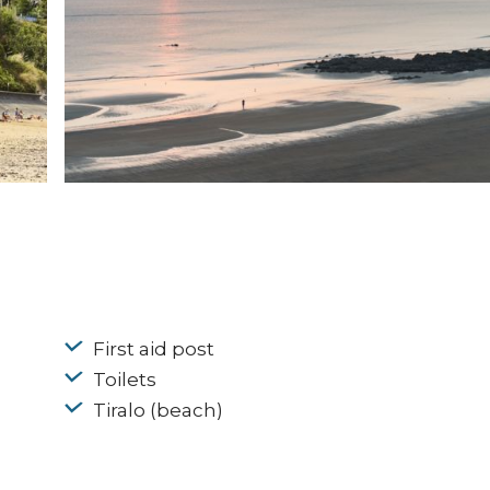
First aid post
Toilets
Tiralo (beach)