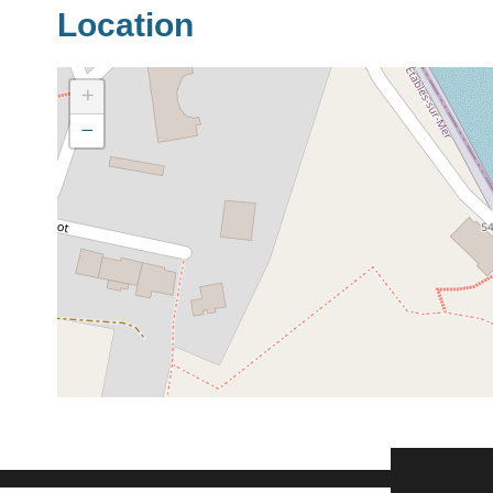
Location
+
−