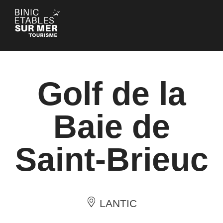
Cookies management panel
Golf de la
Baie de
Saint-Brieuc
LANTIC