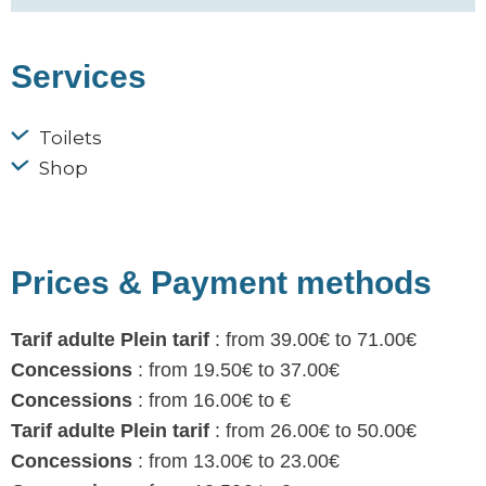
Services
Toilets
Shop
Prices & Payment methods
Tarif adulte Plein tarif
: from 39.00€ to 71.00€
Concessions
: from 19.50€ to 37.00€
Concessions
: from 16.00€ to €
Tarif adulte Plein tarif
: from 26.00€ to 50.00€
Concessions
: from 13.00€ to 23.00€