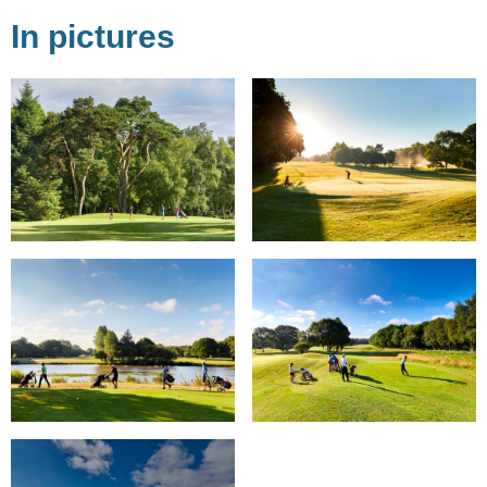
In pictures