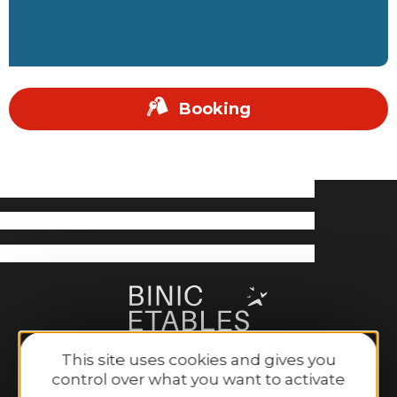
Booking
This site uses cookies and gives you
control over what you want to activate