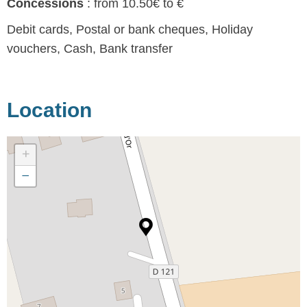
Concessions
: from 10.50€ to €
Debit cards, Postal or bank cheques, Holiday
vouchers, Cash, Bank transfer
Location
+
−