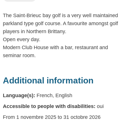
The Saint-Brieuc bay golf is a very well maintained
parkland type golf course. A favourite amongst golf
players in Northern Brittany.
Open every day.
Modern Club House with a bar, restaurant and
seminar room.
Additional information
Language(s):
French, English
Accessible to people with disabilities:
oui
From 1 novembre 2025 to 31 octobre 2026