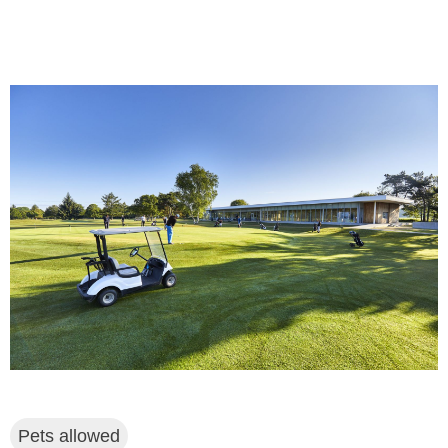
Pets allowed