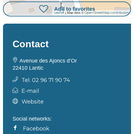
Add to favorites
| Map data ©
Leaflet
OpenStreetMap contributors
Contact
Avenue des Ajoncs d’Or
22410 Lantic
Tel. 02 96 71 90 74
E-mail
Website
Social networks:
Facebook