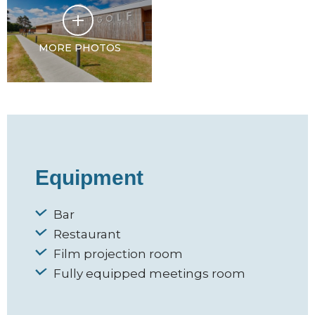
MORE PHOTOS
Equipment
Bar
Restaurant
Film projection room
Fully equipped meetings room