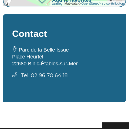
| Map data ©
Leaflet
OpenStreetMap contributors
Contact
Parc de la Belle Issue
Place Heurtel
22680 Binic-Étables-sur-Mer
Tel. 02 96 70 64 18