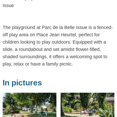
Issue
The playground at Parc de la Belle Issue is a fenced-
off play area on Place Jean Heurtel, perfect for
children looking to play outdoors. Equipped with a
slide, a roundabout and set amidst flower-filled,
shaded surroundings, it offers a welcoming spot to
play, relax or have a family picnic.
In pictures