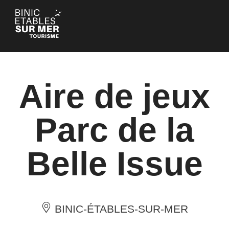
Cookies management panel
Aire de jeux
Parc de la
Belle Issue
BINIC-ÉTABLES-SUR-MER