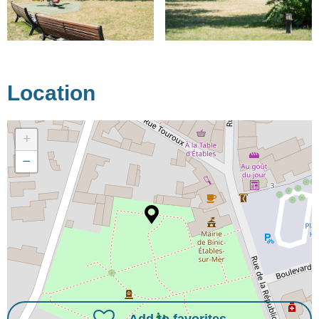
Location
+
−
Add to favorites