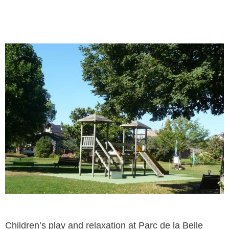
Children’s play and relaxation at Parc de la Belle