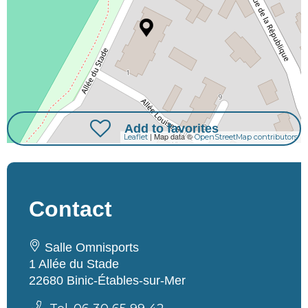
Add to favorites
| Map data ©
Leaflet
OpenStreetMap contributors
Contact
Salle Omnisports
1 Allée du Stade
22680 Binic-Étables-sur-Mer