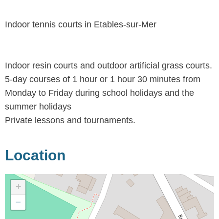
Indoor tennis courts in Etables-sur-Mer
Indoor resin courts and outdoor artificial grass courts.
5-day courses of 1 hour or 1 hour 30 minutes from
Monday to Friday during school holidays and the
summer holidays
Private lessons and tournaments.
Location
+
−