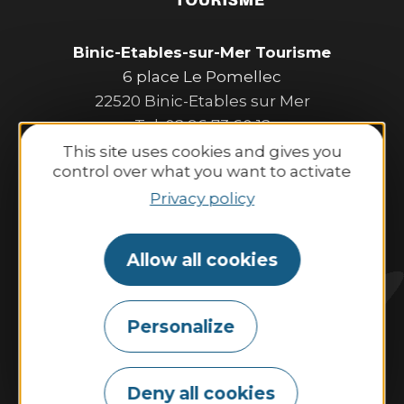
Binic-Etables-sur-Mer Tourisme
6 place Le Pomellec
22520 Binic-Etables sur Mer
Tel. 02 96 73 60 12
Opening hours:
This site uses cookies and gives you
control over what you want to activate
Monday to Saturday:
9:30 AM–1:00 PM and 2:00 PM–6:30 PM.
Privacy policy
Sunday and public holidays:
10:00 AM–1:00 PM and 2:00 PM–6:00 PM.
Allow all cookies
Contact us
Personalize
Tides
Weather
Webcam
Deny all cookies