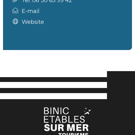
Tel. 06 30 65 99 42
E-mail
Website