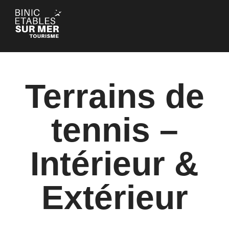
Cookies management panel
Terrains de
tennis –
Intérieur &
Extérieur