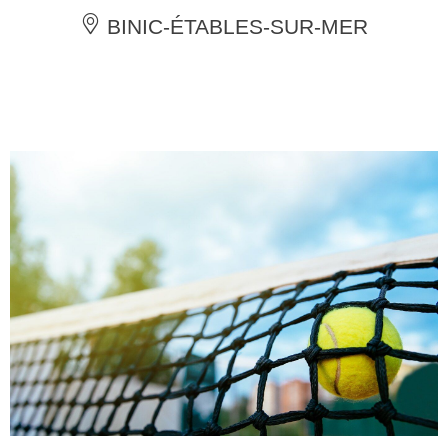
BINIC-ÉTABLES-SUR-MER