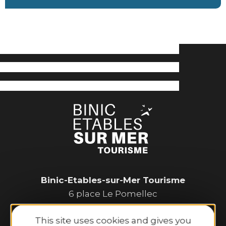
Binic-Etables-sur-Mer Tourisme
6 place Le Pomellec
22520 Binic-Etables sur Mer
This site uses cookies and gives you
Tel. 02 96 73 60 12