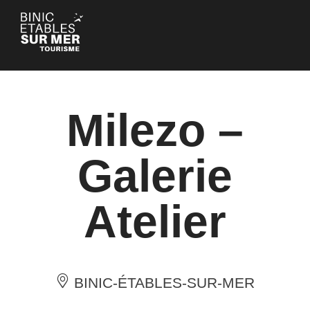
Cookies management panel
Milezo –
Galerie
Atelier
BINIC-ÉTABLES-SUR-MER