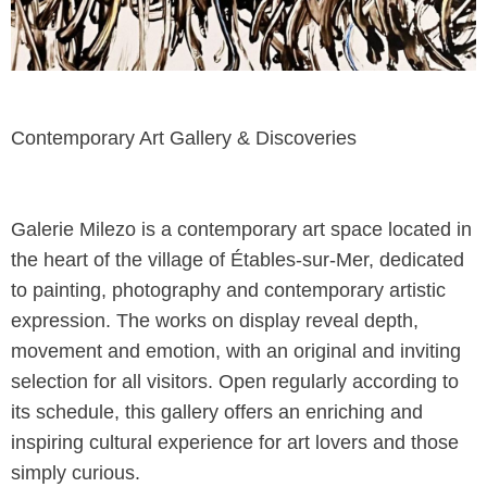
Contemporary Art Gallery & Discoveries
Galerie Milezo is a contemporary art space located in
the heart of the village of Étables-sur-Mer, dedicated
to painting, photography and contemporary artistic
expression. The works on display reveal depth,
movement and emotion, with an original and inviting
selection for all visitors. Open regularly according to
its schedule, this gallery offers an enriching and
inspiring cultural experience for art lovers and those
simply curious.