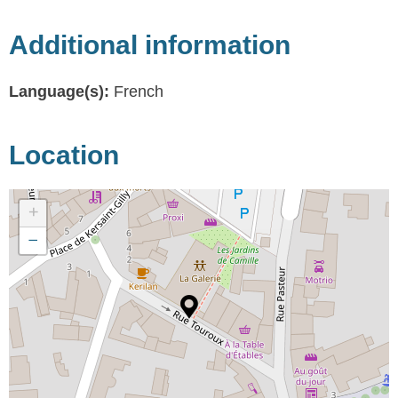
Additional information
Language(s):
French
Location
+
−