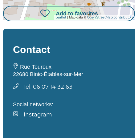
Add to favorites
| Map data ©
Leaflet
OpenStreetMap contributors
Contact
Rue Touroux
22680 Binic-Étables-sur-Mer
Tel. 06 07 14 32 63
Social networks:
Instagram