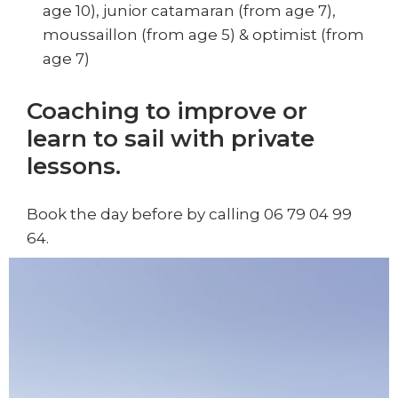
age 10), junior catamaran (from age 7),
moussaillon (from age 5) & optimist (from
age 7)
Coaching to improve or
learn to sail with private
lessons.
Book the day before by calling 06 79 04 99
64.