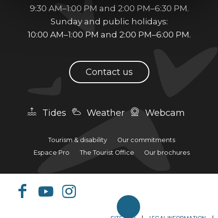
9:30 AM–1:00 PM and 2:00 PM–6:30 PM.
Sunday and public holidays:
10:00 AM–1:00 PM and 2:00 PM–6:00 PM.
Contact us
Tides
Weather
Webcam
Tourism & disability
Our commitments
Espace Pro
The Tourist Office
Our brochures