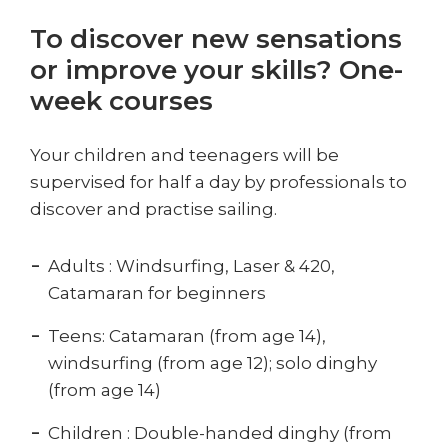
To discover new sensations
or improve your skills? One-
week courses
Your children and teenagers will be
supervised for half a day by professionals to
discover and practise sailing.
Adults : Windsurfing, Laser & 420,
Catamaran for beginners
Teens: Catamaran (from age 14),
windsurfing (from age 12); solo dinghy
(from age 14)
Children : Double-handed dinghy (from