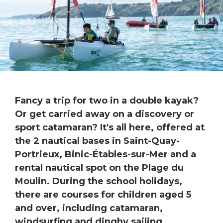
Fancy a trip for two in a double kayak?
Or get carried away on a discovery or
sport catamaran? It's all here, offered at
the 2 nautical bases in Saint-Quay-
Portrieux, Binic-Étables-sur-Mer and a
rental nautical spot on the Plage du
Moulin. During the school holidays,
there are courses for children aged 5
and over, including catamaran,
windsurfing and dinghy sailing.