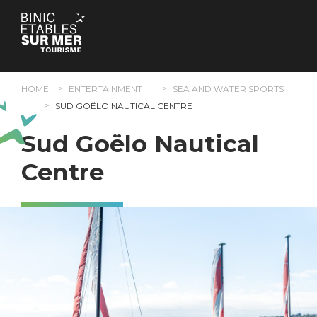
Cookies management panel
HOME
ENTERTAINMENT
SEA AND WATER SPORTS
SUD GOËLO NAUTICAL CENTRE
Sud Goëlo Nautical
Centre