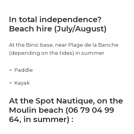
In total independence?
Beach hire (July/August)
At the Binic base, near Plage de la Banche
(depending on the tides) in summer
Paddle
Kayak
At the Spot Nautique, on the
Moulin beach (06 79 04 99
64, in summer) :