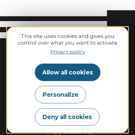
This site uses cookies and gives you
control over what you want to activate
Privacy policy
Allow all cookies
Binic-Etables-sur-Mer Tourisme
Personalize
6 place Le Pomellec
22520 Binic-Etables sur Mer
Tel. 02 96 73 60 12
Deny all cookies
Opening hours:
Monday to Saturday: