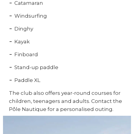
Catamaran
Windsurfing
Dinghy
Kayak
Finboard
Stand-up paddle
Paddle XL
The club also offers year-round courses for
children, teenagers and adults. Contact the
Pôle Nautique for a personalised outing.