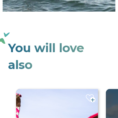
You will love
also