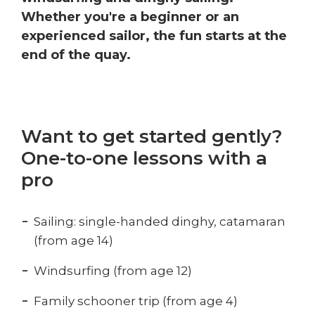
Whether you're a beginner or an
experienced sailor, the fun starts at the
end of the quay.
Want to get started gently?
One-to-one lessons with a
pro
Sailing: single-handed dinghy, catamaran
(from age 14)
Windsurfing (from age 12)
Family schooner trip (from age 4)