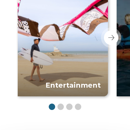
Entertainment